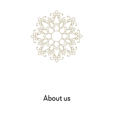
About us