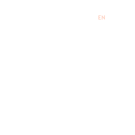
EN
UK