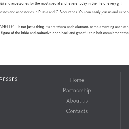
ses
and accessories for the most special and reverent day in the life of every girl.
es and accessories in Russia and CIS countries. You can easily join us and expand t
ELLE” – is not just a thing, it’s art, where each element, complementing each oth
e figure of the bride and seductive open back and graceful thin belt complement th
RESSES
Home
Partnership
About us
Contacts