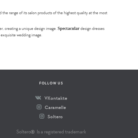
he range of its salon products of the highest quality at the most
Spectacular
er, creating a unique design image.
design dresses
e exquisite wedding image.
FOLLOW US
VKontakte
Caramelle
Soltero
Soltero
Is a registered trademark