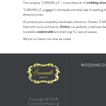
wedding dres
The company “CARAMELLE” – a manufacturer of
“CARAMELLE” engaged in wholesale and retail sale of wedding dress
attractive prices.
All products are completely handmade collections. Dresses “CARAM
Perfect
filled with luxury and brevity.
cut perfectly underlines th
comfortable
Incredibly
and charming! For real princesses.
We put our hearts into what we create.
WEDDING D
Copyright © 2018
СaramelleWedding