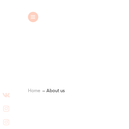
Wedding dresses
Home
About us