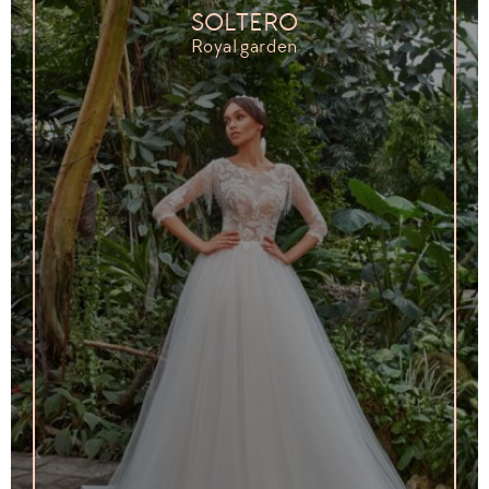
SOLTERO
Royal garden