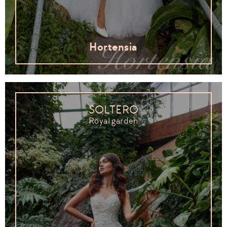
Hortensia
SOLTERO
Royal garden