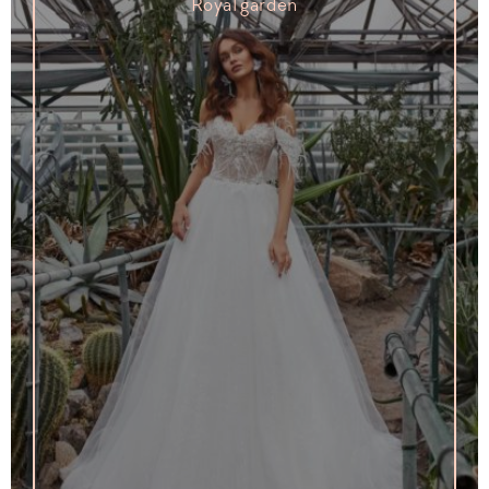
Royal garden