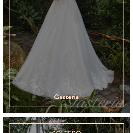
Gasteria