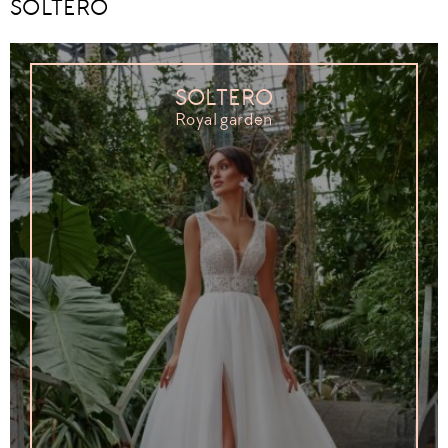
SOLTERO
SOLTERO
Royal garden