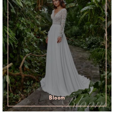
Bloom