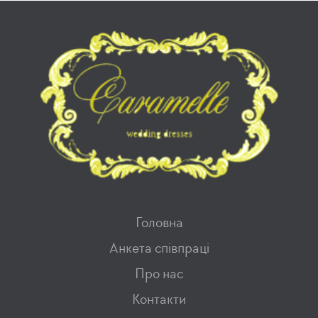
Головна
Анкета співпраці
Про нас
Контакти