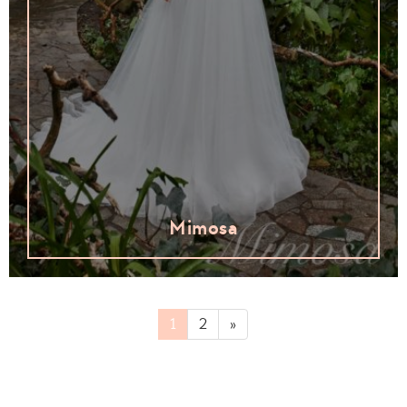
Mimosa
1
2
»