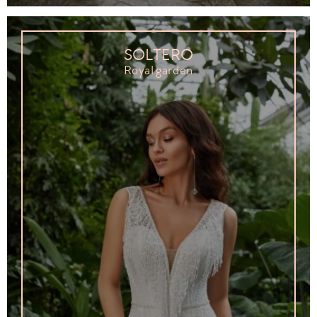
SOLTERO
Royal garden