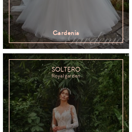
Gardenia
SOLTERO
Royal garden