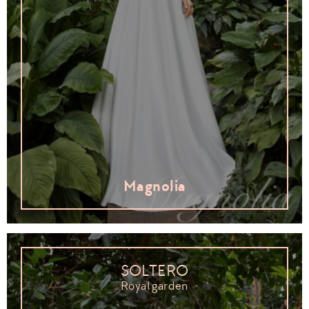
Magnolia
SOLTERO
Royal garden