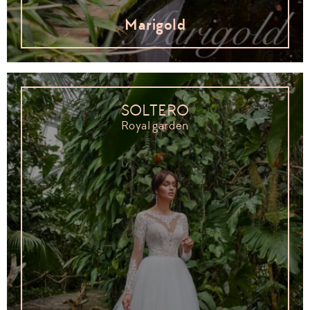
Marigold
SOLTERO
Royal garden