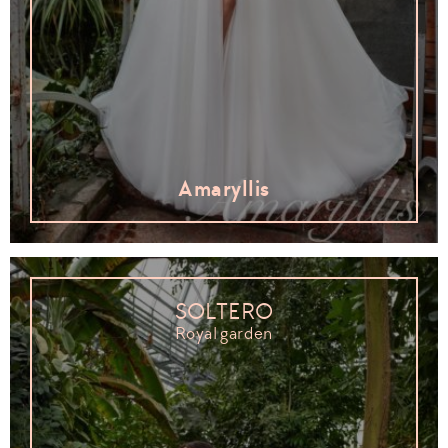
Amaryllis
SOLTERO
Royal garden