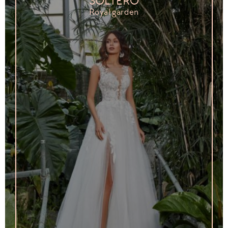
SOLTERO
Royal garden