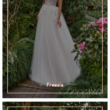
Freesia