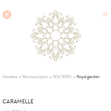
UK
EN
Головна
Весільні сукні
SOLTERO
Royal garden
CARAMELLE