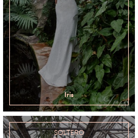
Iris
SOLTERO