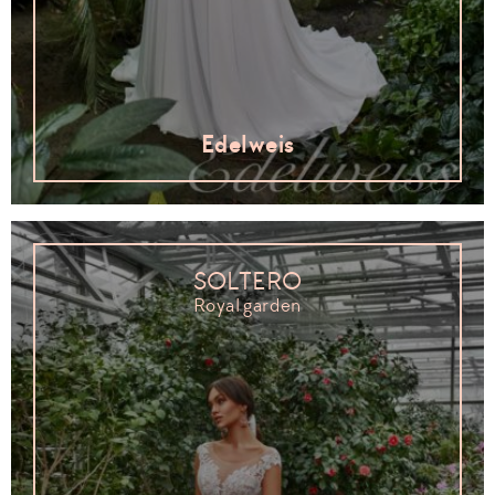
Edelweis
SOLTERO
Royal garden