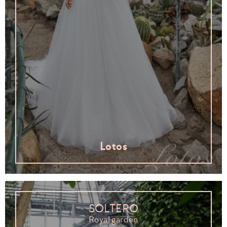
Lotos
SOLTERO
Royal garden