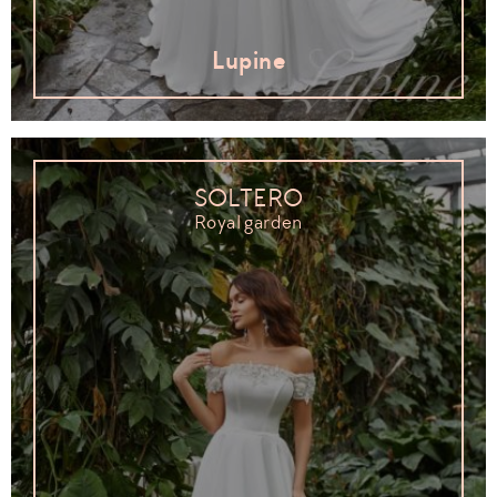
Lupine
SOLTERO
Royal garden