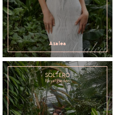
Azalea
SOLTERO
Royal garden