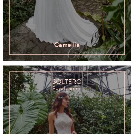
Camellia
SOLTERO
Royal garden