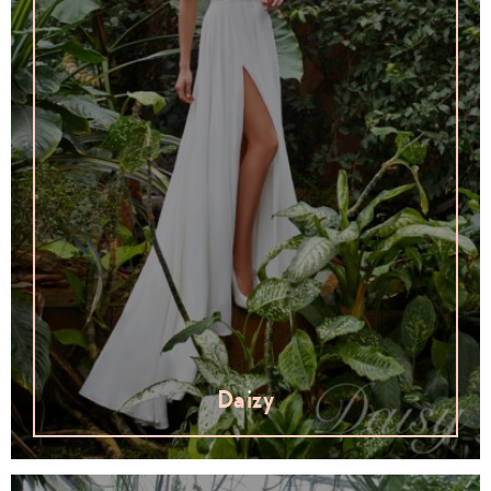
Daizy