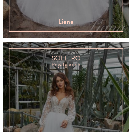
Liana
SOLTERO
Royal garden