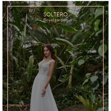
SOLTERO
Royal garden