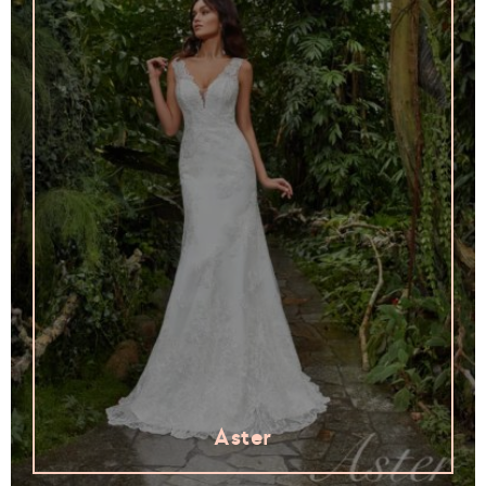
Aster