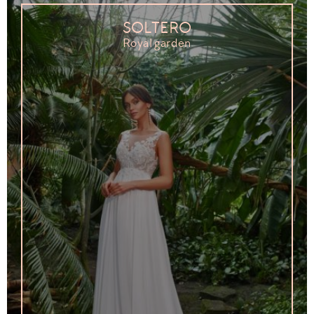
SOLTERO
Royal garden